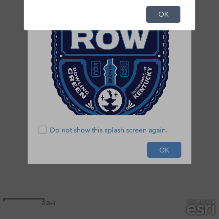
OK
Do not show this splash screen again.
OK
0.2mi