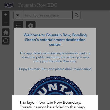
Header
Fountain Row EDC
Controller
+
All
Search
–
Welcome to Fountain Row, Bowling
Green's entertainment destination
center!
This app details
participating businesses,
parking
structure, public restroom, and
where
you may
carry
your Fountain Row cup
.
Enjoy Fountain Row and please drink responsibly!
The layer, Fountain Row Boundary,
Streets, cannot be added to the map.